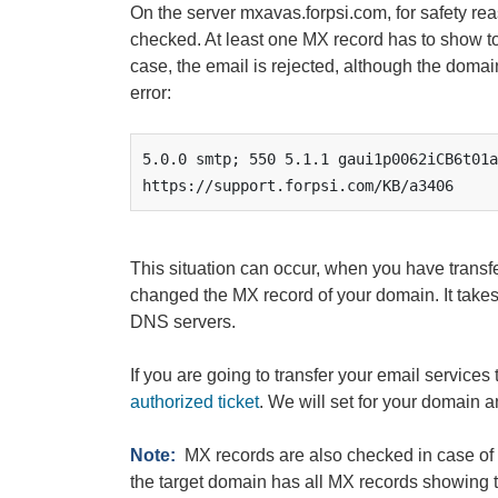
On the server mxavas.forpsi.com, for safety rea
checked. At least one MX record has to show to
case, the email is rejected, although the domai
error:
5.0.0 smtp; 550 5.1.1 gaui1p0062iCB6t01a
https://support.forpsi.com/KB/a3406
This situation can occur, when you have transf
changed the MX record of your domain. It takes
DNS servers.
If you are going to transfer your email services 
authorized ticket
. We will set for your domain a
Note:
MX records are also checked in case of 
the target domain has all MX records showing 