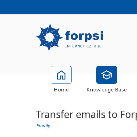
Home
Knowledge Base
Transfer emails to Forp
Emaily