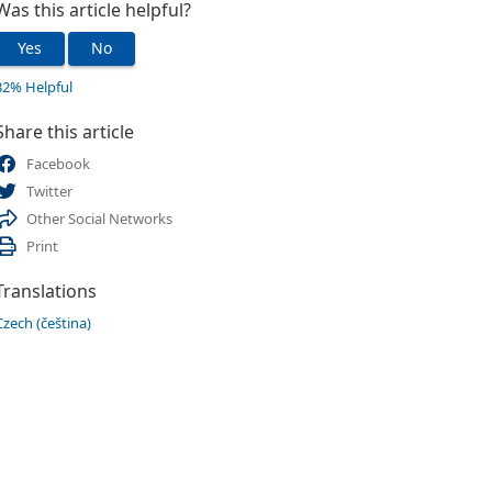
Was this article helpful?
Yes
No
32% Helpful
Share this article
Facebook
Twitter
Other Social Networks
Print
Translations
Czech (čeština)