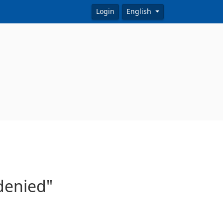
Login
English
 denied"