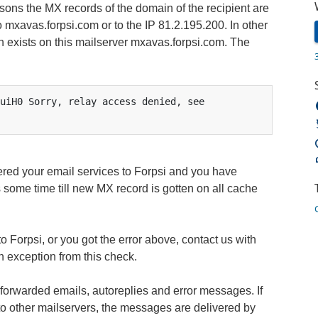
sons the MX records of the domain of the recipient are
 mxavas.forpsi.com or to the IP 81.2.195.200. In other
n exists on this mailserver mxavas.forpsi.com. The
uiH0 Sorry, relay access denied, see 
ered your email services to Forpsi and you have
 some time till new MX record is gotten on all cache
to Forpsi, or you got the error above, contact us with
n exception from this check.
forwarded emails, autoreplies and error messages. If
to other mailservers, the messages are delivered by