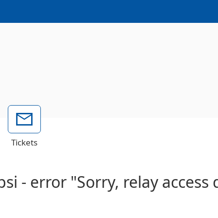
Tickets
si - error "Sorry, relay access