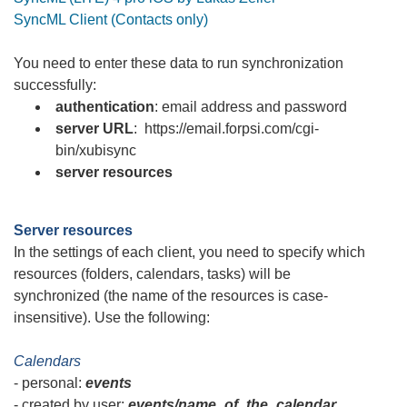
SyncML Client (Contacts only)
You need to enter these data to run synchronization
successfully:
authentication
: email address and password
server URL
:
https://email.forpsi.com/cgi-
bin/xubisync
server resources
Server resources
In the settings of each client, you need to specify which
resources (folders, calendars, tasks) will be
synchronized (the name of the resources is case-
insensitive). Use the following:
Calendars
- personal:
events
- created by user:
events/name_of_the_calendar