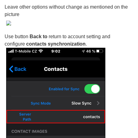
Leave other options without change as mentioned on the
picture
Use button
Back to
return to account setting and
configure
contacts synchronization
.