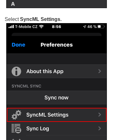
Select
SyncML Settings.