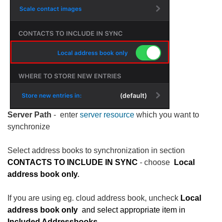
Server Path
- enter
server resource
which you want to
synchronize
Select address books to synchronization in section
CONTACTS TO INCLUDE IN SYNC
- choose
Local
address book only
.
If you are using eg. cloud address book, uncheck
Local
address book only
and select appropriate item in
Included Addressbooks.