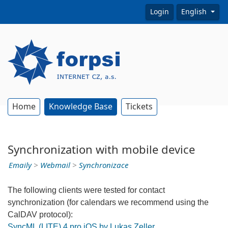
Login
English
Home
Knowledge Base
Tickets
Synchronization with mobile device
Emaily
>
Webmail
>
Synchronizace
The following clients were tested for contact
synchronization (for calendars we recommend using the
CalDAV protocol):
SyncML (LITE) 4 pro iOS by Lukas Zeller