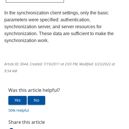
In the synchronization client settings, only the basic
parameters were specified: authentication,
synchronization server, and server resources for
synchronization. These data are sufficient to make the
synchronization work.
Article ID: 3044
,
Created: 7/19/2011 at 2:03 PM
,
Modified: 3/23/2022 at
9:54 AM
Was this article helpful?
Yes
No
50% Helpful
Share this article