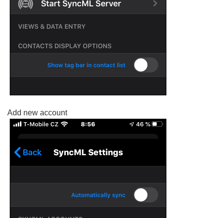
Add new account