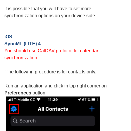
It is possible that you will have to set more
synchronization options on your device side.
iOS
SyncML (LITE) 4
You should use CalDAV protocol for calendar
synchronization.
The following procedure is for contacts only.
Run an application and click in top right corner on
Preferences
button.