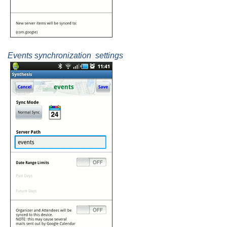
Events synchronization settings