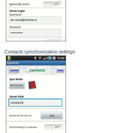
Contacts synchronization settings