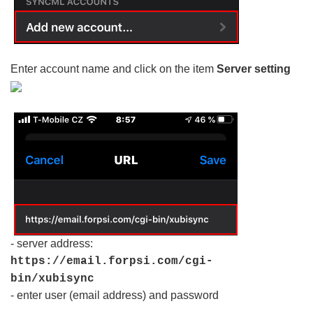
Enter account name and click on the item
Server setting
- server address:
https://email.forpsi.com/cgi-
bin/xubisync
- enter user (email address) and password