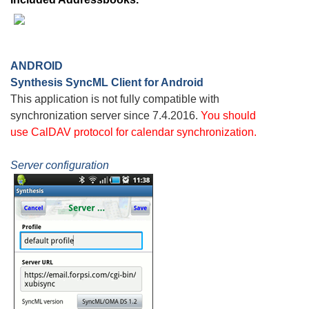
ANDROID
Synthesis SyncML Client for Android
This application is not fully compatible with
synchronization server since 7.4.2016.
You should
use
CalDAV
protocol for calendar synchronization.
Server configuration