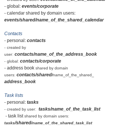
- global:
events/corporate
- calendar shared by domain users:
events/shared/name_of_the_shared_calendar
Contacts
- personal:
contacts
- created by
contacts/name_of_the_address_book
user:
contacts/corporate
- global:
- address book
shared by domain
contacts/shared/
users:
name_of_the_shared_
address_book
Task lists
- personal:
tasks
tasks/name_of_the_task_list
- created by user:
- task list
shared by domain users:
/shared/
tasks
name_of_the_shared_task_list