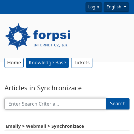
Login
English
Home
Knowledge Base
Tickets
Articles in Synchronizace
Search
Emaily
>
Webmail
>
Synchronizace