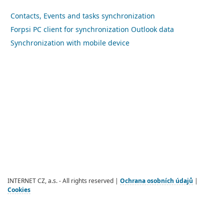
Contacts, Events and tasks synchronization
Forpsi PC client for synchronization Outlook data
Synchronization with mobile device
INTERNET CZ, a.s. - All rights reserved |
Ochrana osobních údajů
|
Cookies