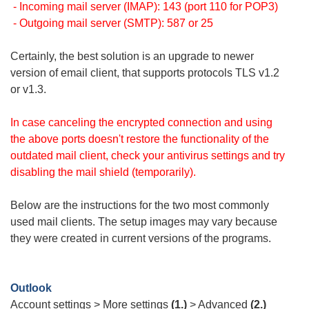
- Incoming mail server (IMAP): 143 (port 110 for POP3)
- Outgoing mail server (SMTP): 587 or 25
Certainly, the best solution is an upgrade to newer
version of email client, that supports protocols TLS v1.2
or v1.3.
In case canceling the encrypted connection and using
the above ports doesn't restore the functionality of the
outdated mail client, check your antivirus settings and try
disabling the mail shield (temporarily).
Below are the instructions for the two most commonly
used mail clients. The setup images may vary because
they were created in current versions of the programs.
Outlook
Account settings > More settings
(1.)
> Advanced
(2.)