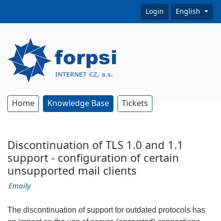
Login
English
Home
Knowledge Base
Tickets
Discontinuation of TLS 1.0 and 1.1
support - configuration of certain
unsupported mail clients
Emaily
The discontinuation of support for outdated protocols has