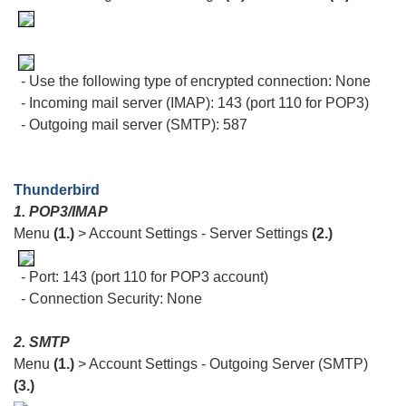
- Use the following type of encrypted connection: None
- Incoming mail server (IMAP): 143 (port 110 for POP3)
- Outgoing mail server (SMTP): 587
Thunderbird
1. POP3/IMAP
Menu
(1.)
> Account Settings - Server Settings
(2.)
- Port: 143 (port 110 for POP3 account)
- Connection Security: None
2. SMTP
Menu
(1.)
> Account Settings - Outgoing Server (SMTP)
(3.)