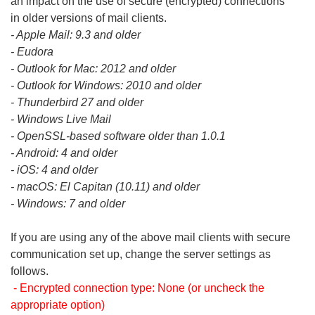
an impact on the use of secure (encrypted) connections
in older versions of mail clients.
- Apple Mail: 9.3 and older
- Eudora
- Outlook for Mac: 2012 and older
- Outlook for Windows: 2010 and older
- Thunderbird 27 and older
- Windows Live Mail
- OpenSSL-based software older than 1.0.1
- Android: 4 and older
- iOS: 4 and older
- macOS: El Capitan (10.11) and older
- Windows: 7 and older
If you are using any of the above mail clients with secure
communication set up, change the server settings as
follows.
- Encrypted connection type: None (or uncheck the
appropriate option)