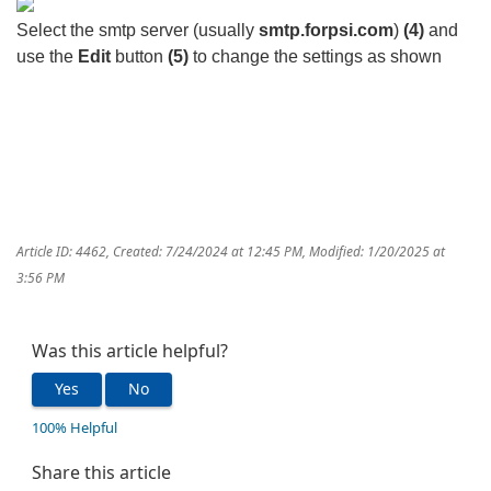
Select the smtp server (usually
smtp.forpsi.com
)
(4)
and
use the
Edit
button
(5)
to change the settings as shown
Article ID: 4462
,
Created: 7/24/2024 at 12:45 PM
,
Modified: 1/20/2025 at
3:56 PM
Was this article helpful?
Yes
No
100% Helpful
Share this article