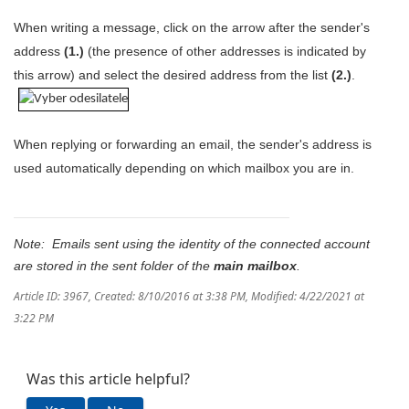
When writing a message, click on the arrow after the sender's
address
(1.)
(the presence of other addresses is indicated by
this arrow) and select the desired address from the list
(2.)
.
When replying or forwarding an email, the sender's address is
used automatically depending on which mailbox you are in.
Note: Emails sent using the identity of the connected account
are stored in the sent folder of the
main mailbox
.
Article ID: 3967
,
Created: 8/10/2016 at 3:38 PM
,
Modified: 4/22/2021 at
3:22 PM
Was this article helpful?