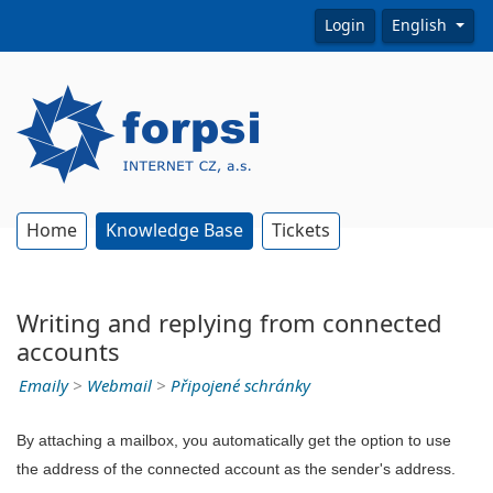
Login
English
Home
Knowledge Base
Tickets
Writing and replying from connected
accounts
Emaily
>
Webmail
>
Připojené schránky
By attaching a mailbox, you automatically get the option to use
the address of the connected account as the sender's address.