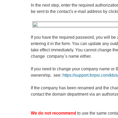
In the next step, enter the required authorization
be sent to the contact's e-mail address by click
If you have the required password, you will be a
entering it in the form. You can update any outd
take effect immediately. You cannot change the le
change company´s name either.
If you need to change your company name or I
ownership, see:
https://support.forpsi.com/k
If the company has been renamed and the chang
contact the domain department via an authorize
We do not recommend
to use the same contac