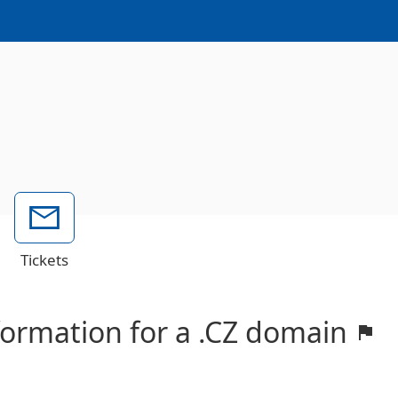
Tickets
nformation for a .CZ domain