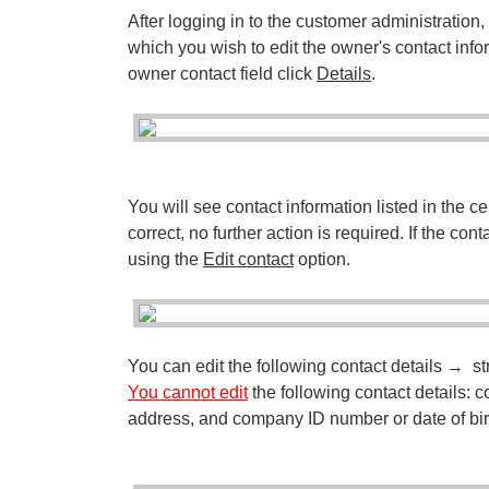
After logging in to the customer administration
which you wish to edit the owner's contact infor
owner contact field click
Details
.
You will see contact information listed in the c
correct, no further action is required. If the con
using the
Edit contact
option.
You can edit the following contact details → str
You cannot edit
the following contact details
address, and company ID number or date of bir