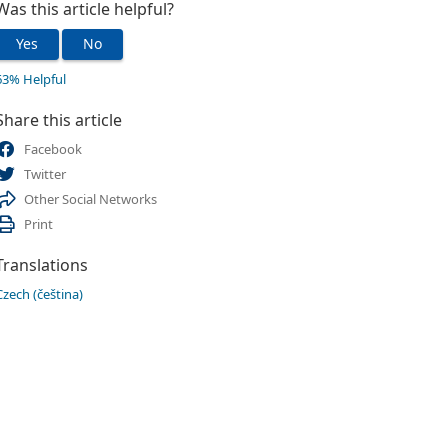
Was this article helpful?
Yes
No
63% Helpful
Share this article
Facebook
Twitter
Other Social Networks
Print
Translations
Czech (čeština)