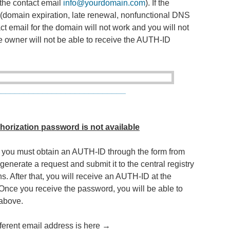
he contact email
info@yourdomain.com
). If the
(domain expiration, late renewal, nonfunctional DNS
act email for the domain will not work and you will not
he owner will not be able to receive the AUTH-ID
____________________________
thorization password is not available
ve, you must obtain an AUTH-ID through the form from
enerate a request and submit it to the central registry
. After that, you will receive an AUTH-ID at the
 Once you receive the password, you will be able to
 above.
fferent email address is here →