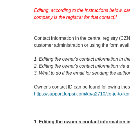
Editing, according to the instructions below, c
company is the registrar for that contact)!
Contact information in the central registry (C
customer administration or using the form avai
1.
Editing the owner's contact information in t
2.
Editing the owner's contact information via a
3.
What to do if the email for sending the autho
Owner's contact ID can be found following these
https://support.forpsi.com/kb/a2710/co-je-to-ko
____________________________________
1.
Editing the owner's contact information i