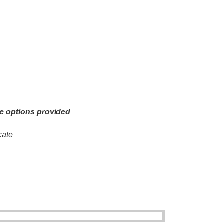
he options provided
cate