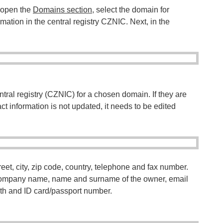
, open the
Domains section
, select the domain for
mation in the central registry CZNIC. Next, in the
entral registry (CZNIC) for a chosen domain. If they are
tact information is not updated, it needs to be edited
eet, city, zip code, country, telephone and fax number.
: company name, name and surname of the owner, email
th and ID card/passport number.