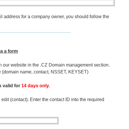
ail address for a company owner, you should follow the
____________________________
ia a form
on our website in the .CZ Domain management section.
nge (domain name, contact, NSSET, KEYSET)
s valid for
14 days only
.
 edit (contact). Enter the contact ID into the required