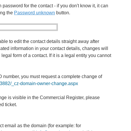
 password for the contact - if you don't know it, it can
ing the
Password unknown
button.
ble to edit the contact details straight away after
ated information in your contact details, changes will
gal form of a contact. If it is a legal entity you cannot
D number, you must request a complete change of
b/a3882/_cz-domain-owner-change.aspx
e is visible in the Commercial Register, please
d ticket.
t email as the domain (for example: for