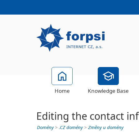
Home
Knowledge Base
Editing the contact i
Domény
>
.CZ domény
>
Změny u domény