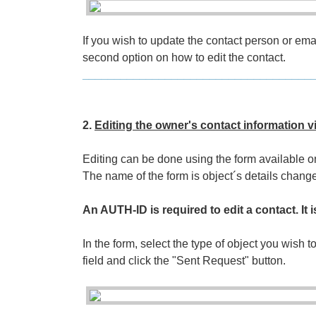
If you wish to update the contact person or em
second option on how to edit the contact.
____________________________________
2.
Editing the owner's contact information v
Editing can be done using the form available 
The name of the form is object´s details cha
An AUTH-ID is required to edit a contact. It i
In the form, select the type of object you wish to
field and click the "Sent Request" button.