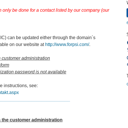
an only be done for a contact listed by our company (our
ZNIC) can be updated either through the domain´s
lable on our website at
http://www.forpsi.com/
.
he customer administration
 form
rization password is not available
 instructions, see:
ntakt.aspx
____________________________
n the customer administration