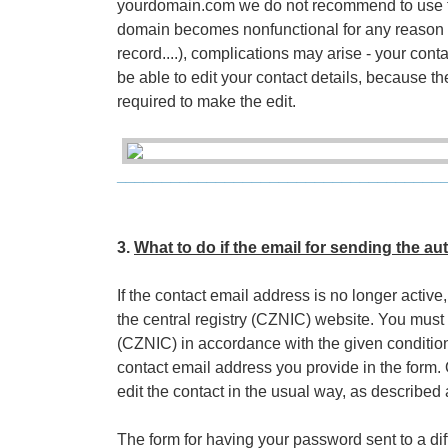
yourdomain.com we do not recommend to use t
domain becomes nonfunctional for any reason 
record....), complications may arise - your cont
be able to edit your contact details, because t
required to make the edit.
____________________________________
3.
What to do if the email for sending the au
If the contact email address is no longer acti
the central registry (CZNIC) website. You must g
(CZNIC) in accordance with the given conditions
contact email address you provide in the form.
edit the contact in the usual way, as described
The form for having your password sent to a di