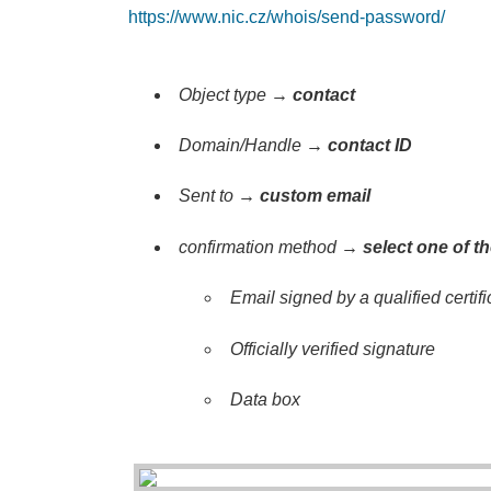
https://www.nic.cz/whois/send-password/
Object type →
contact
Domain/Handle
→
contact ID
Sent to →
custom email
confirmation method →
select one of t
Email signed by a qualified certifi
Officially verified signature
Data box