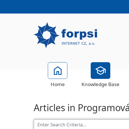
Home
Knowledge Base
Articles in Programov