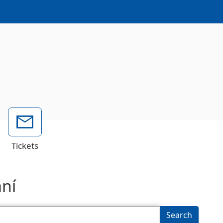
Tickets
ání
Search