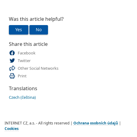
Was this article helpful?
Yes
No
Share this article
Facebook
Twitter
Other Social Networks
Print
Translations
Czech (čeština)
INTERNET CZ, a.s. - All rights reserved |
Ochrana osobních údajů
|
Cookies