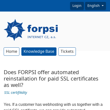
Login
English
Home
Knowledge Base
Tickets
Does FORPSI offer automated
reinstallation for paid SSL certificates
as well?
SSL certifikáty
Yes. If a customer has webhosting with us together with a