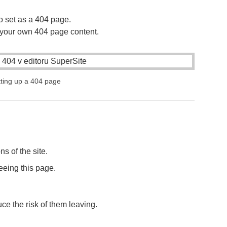
o set as a 404 page.
your own 404 page content.
ting up a 404 page
s of the site.
seeing this page.
ce the risk of them leaving.