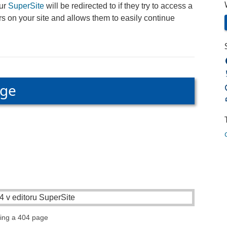
our
SuperSite
will be redirected to if they try to access a
s on your site and allows them to easily continue
age
ting a 404 page