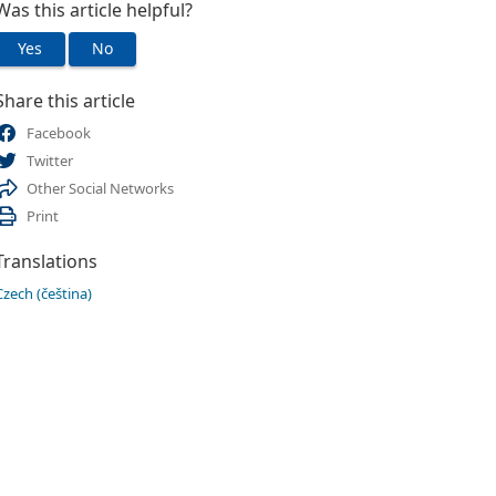
Was this article helpful?
Yes
No
Share this article
Facebook
Twitter
Other Social Networks
Print
Translations
Czech (čeština)