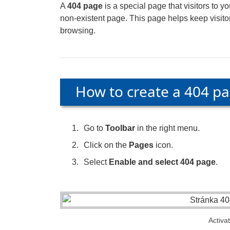
A
404 page
is a special page that visitors to y
non-existent page. This page helps keep visitor
browsing.
How to create a 404 p
Go to
Toolbar
in the right menu.
Click on the
Pages
icon.
Select
Enable and select 404 page
.
Activa