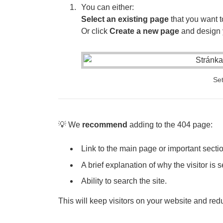
You can either:
Select an existing page
that you want t
Or click
Create a new page
and design 
Set
💡 We
recommend
adding to the 404 page:
Link to the main page or important section
A brief explanation of why the visitor is 
Ability to search the site.
This will keep visitors on your website and redu