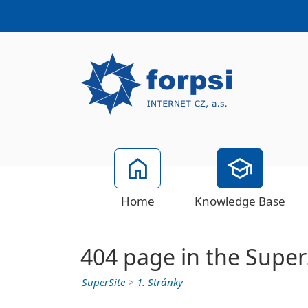
Home
Knowledge Base
404 page in the Super
SuperSite
>
1. Stránky