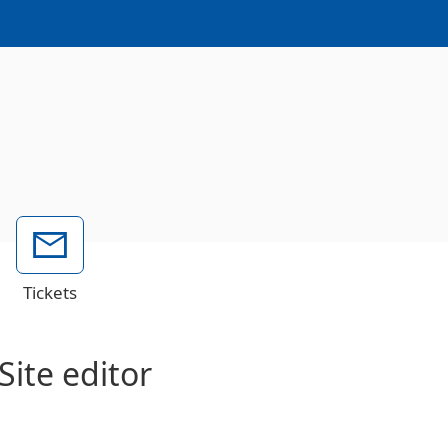
Tickets
Site editor