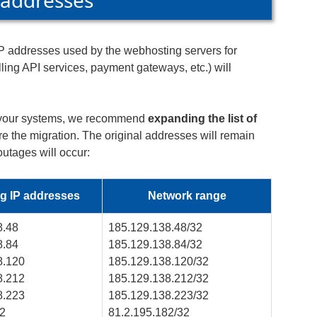
 addresses
 IP addresses used by the webhosting servers for
ing API services, payment gateways, etc.) will
in your systems, we recommend
expanding the list of
e the migration. The original addresses will remain
 outages will occur:
g IP addresses
Network range
8.48
185.129.138.48/32
8.84
185.129.138.84/32
8.120
185.129.138.120/32
8.212
185.129.138.212/32
8.223
185.129.138.223/32
82
81.2.195.182/32