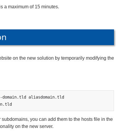
is a maximum of 15 minutes.
on
website on the new solution by temporarily modifying the
-domain.tld aliasdomain.tld 
n.tld
 subdomains, you can add them to the hosts file in the
ionality on the new server.