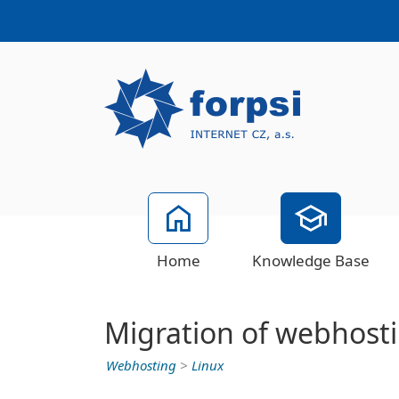
Home
Knowledge Base
Migration of webhosti
Webhosting
>
Linux