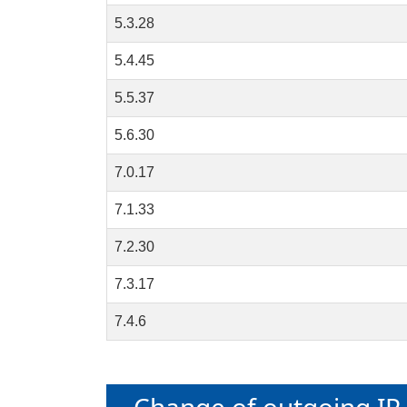
5.3.28
5.4.45
5.5.37
5.6.30
7.0.17
7.1.33
7.2.30
7.3.17
7.4.6