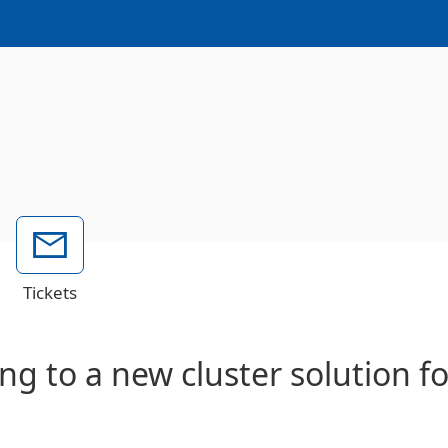
Tickets
ng to a new cluster solution f