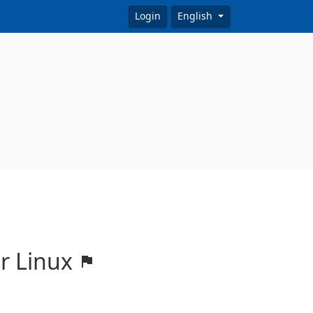
Login
English
or Linux