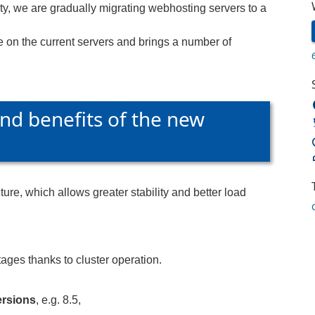
ity, we are gradually migrating webhosting servers to a
e on the current servers and brings a number of
nd benefits of the new
ure, which allows greater stability and better load
ages thanks to cluster operation.
rsions
, e.g. 8.5,