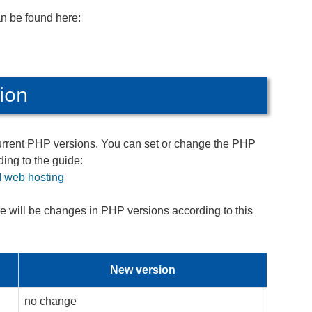
an be found here:
ion
current PHP versions. You can set or change the PHP
ing to the guide:
 web hosting
re will be changes in PHP versions according to this
New version
no change