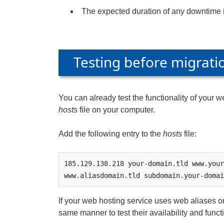
The expected duration of any downtime 
Testing before migrati
You can already test the functionality of your 
hosts
file on your computer.
Add the following entry to the
hosts
file:
185.129.138.218 your-domain.tld www.your
www.aliasdomain.tld subdomain.your-domai
If your web hosting service uses web aliases or
same manner to test their availability and funct