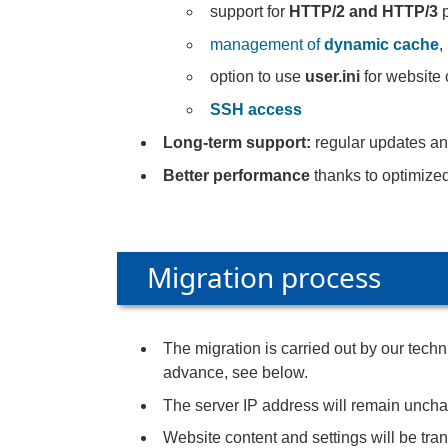
support for
HTTP/2 and HTTP/3
p
management of
dynamic cache
,
option to use
user.ini
for website 
SSH access
Long-term support:
regular updates an
Better performance
thanks to optimize
Migration process
The migration is carried out by our tec
advance, see below.
The server IP address will remain unch
Website content and settings will be tran