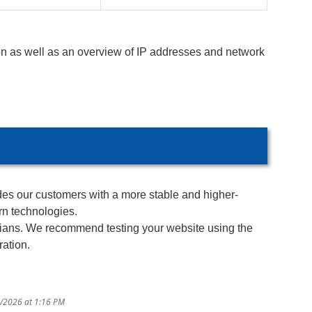
n as well as an overview of IP addresses and network
ides our customers with a more stable and higher-
rn technologies.
icians. We recommend testing your website using the
ration.
2/2026 at 1:16 PM