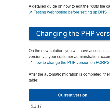
A detailed guide on how to edit the
hosts
file c
📌 Testing webhosting before setting up DNS
Changing the PHP vers
On the new solution, you will have access to 
version via your customer administration accord
📌 How to change the PHP version on FORPSI
After the automatic migration is completed, the
table:
Current version
5.2.17