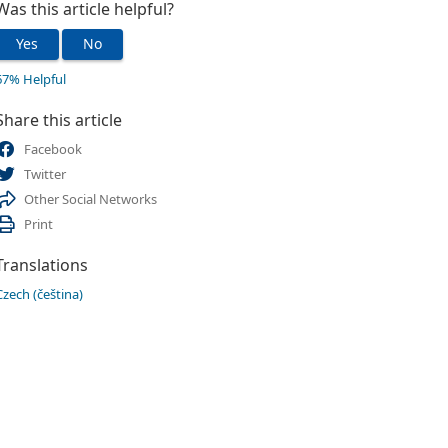
Was this article helpful?
Yes
No
67% Helpful
Share this article
Facebook
Twitter
Other Social Networks
Print
Translations
Czech (čeština)