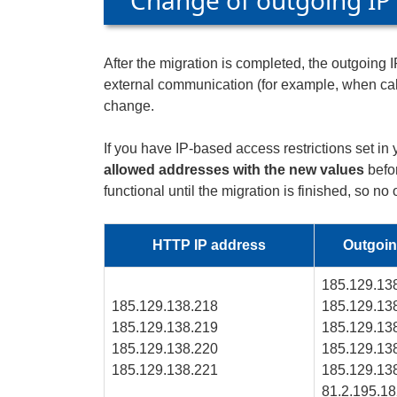
Change of outgoing IP
After the migration is completed, the outgoing
external communication (for example, when call
change.
If you have IP-based access restrictions set 
allowed addresses with the new values
befor
functional until the migration is finished, so no
HTTP IP address
Outgoin
185.129.13
185.129.138.218
185.129.13
185.129.138.219
185.129.13
185.129.138.220
185.129.13
185.129.138.221
185.129.13
81.2.195.1