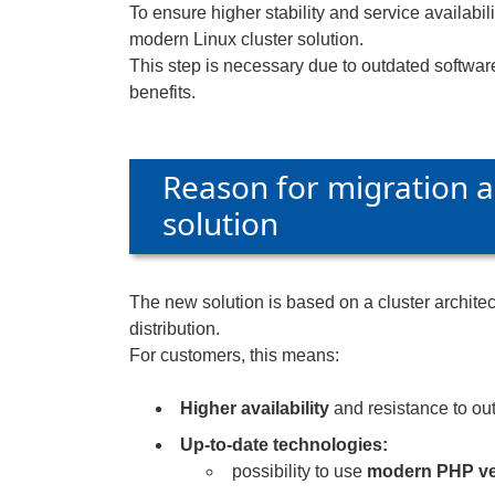
To ensure higher stability and service availabil
modern Linux cluster solution.
This step is necessary due to outdated softwar
benefits.
Reason for migration a
solution
The new solution is based on a cluster architect
distribution.
For customers, this means:
Higher availability
and resistance to out
Up-to-date technologies:
possibility to use
modern PHP ve