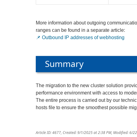
More information about outgoing communicatio
ranges can be found in a separate article:
📌
Outbound IP addresses of webhosting
Summary
The migration to the new cluster solution prov
performance environment with access to mode
The entire process is carried out by our techn
hosts file to ensure the smoothest possible mig
Article ID: 4677
,
Created: 9/1/2025 at 2:38 PM
,
Modified: 6/2