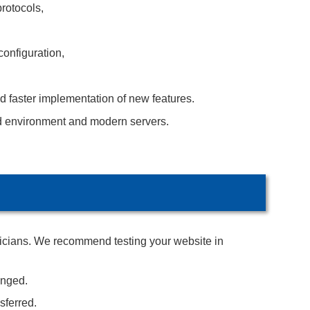
rotocols,
configuration,
d faster implementation of new features.
d environment and modern servers.
hnicians. We recommend testing your website in
anged.
sferred.