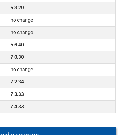
5.3.29
no change
no change
5.6.40
7.0.30
no change
7.2.34
7.3.33
7.4.33