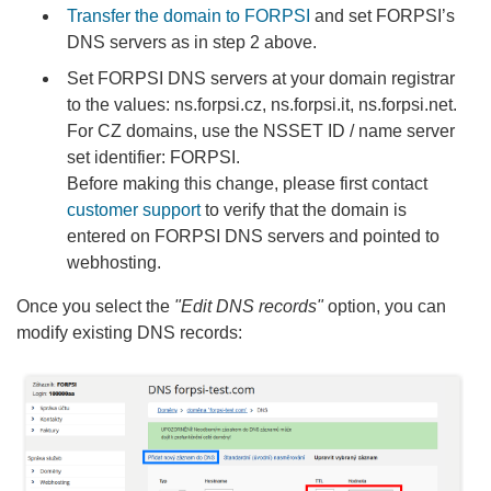
Transfer the domain to FORPSI
and set FORPSI’s
DNS servers as in step 2 above.
Set FORPSI DNS servers at your domain registrar
to the values: ns.forpsi.cz, ns.forpsi.it, ns.forpsi.net.
For CZ domains, use the NSSET ID / name server
set identifier: FORPSI.
Before making this change, please first contact
customer support
to verify that the domain is
entered on FORPSI DNS servers and pointed to
webhosting.
Once you select the
"Edit DNS records"
option, you can
modify existing DNS records: