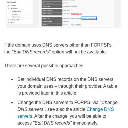
If the domain uses DNS servers other than FORPSI’s,
the
"Edit DNS records"
option will not be available.
There are several possible approaches:
Set individual DNS records on the DNS servers
your domain uses – through their provider. A table
is provided later in this article.
Change the DNS servers to FORPSI via
"Change
DNS servers"
, see also the article
Change DNS
servers
. After the change, you will be able to
access
"Edit DNS records"
immediately.