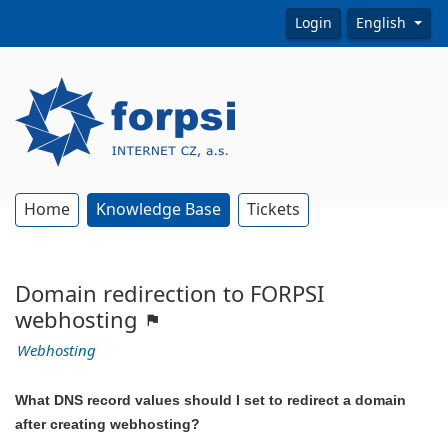
Login
English
Home
Knowledge Base
Tickets
Domain redirection to FORPSI
webhosting
Webhosting
What DNS record values should I set to redirect a domain
after creating webhosting?