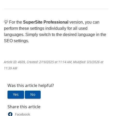
💡 For the
SuperSite Professional
version, you can
perform these settings individually for all used
languages. Simply switch to the desired language in the
SEO settings.
Article ID: 4609
,
Created: 2/19/2025 at 11:14 AM
,
Modified: 3/3/2026 at
11:39 AM
Was this article helpful?
Yes
No
Share this article
Facebook