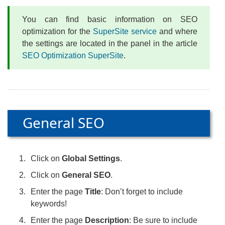
You can find basic information on SEO
optimization for the
SuperSite service
and where
the settings are located in the panel in the article
SEO Optimization SuperSite
.
General SEO
Click on
Global Settings
.
Click on
General SEO
.
Enter the page
T
itle
: Don’t forget to include
keywords!
Enter the page
Description
: Be sure to include