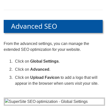
Advanced SEO
From the advanced settings, you can manage the
extended SEO optimization for your website.
Click on
Global Settings
.
Click on
Advanced
.
Click on
Upload Favicon
to add a logo that will
appear in the browser when users visit your site.