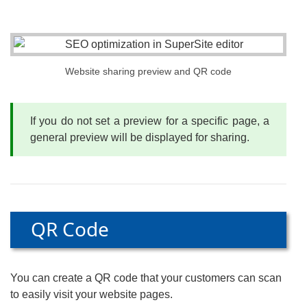
Website sharing preview and QR code
If you do not set a preview for a specific page, a
general preview will be displayed for sharing.
QR Code
You can create a QR code that your customers can scan
to easily visit your website pages.