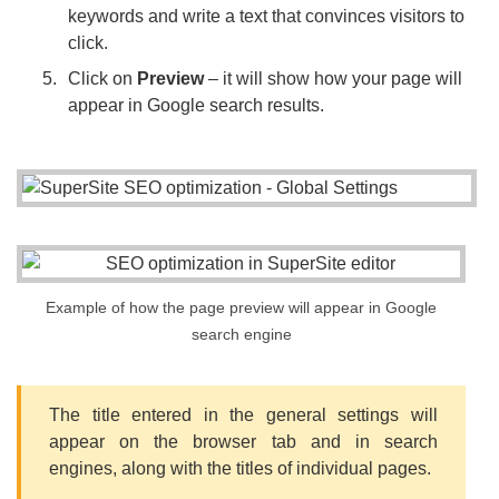
keywords and write a text that convinces visitors to
click.
Click on
Preview
– it will show how your page will
appear in Google search results.
Example of how the page preview will appear in Google
search engine
The title entered in the general settings will
appear on the browser tab and in search
engines, along with the titles of individual pages.