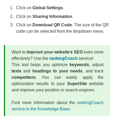
Click on
Global Settings
.
Click on
Sharing Information
.
Click on
Download QR Code
. The size of the QR
code can be selected from the dropdown menu.
Want to
improve your website’s SEO
even more
effectively? Use the
rankingCoach
service!
This tool helps you optimize
keywords
, adjust
texts
and
headings to your needs
, and track
competitors
. You can easily apply the
optimization results to your
SuperSite
website
and improve your position in search engines.
Find more information about the
rankingCoach
service in the Knowledge Base
.