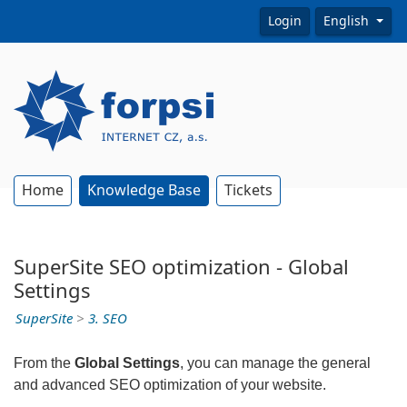
Login
English
Home
Knowledge Base
Tickets
SuperSite SEO optimization - Global
Settings
SuperSite
>
3. SEO
From the
Global Settings
, you can manage the general
and advanced SEO optimization of your website.