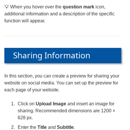
💡 When you hover over the
question mark
icon,
additional information and a description of the specific
function will appear.
Sharing Information
In this section, you can create a preview for sharing your
website on social media. You can set up the preview for
each page of your website.
Click on
Upload Image
and insert an image for
sharing. Recommended dimensions are 1200 ×
628 px.
Enter the
Title
and
Subtitle
.