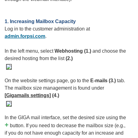
1. Increasing Mailbox Capacity
Log in to the customer administration at
admin.forpsi.com
.
In the left menu, select
Webhosting
(1.)
and choose the
desired hosting from the list
(2.)
On the website settings page, go to the
E-mails (3.)
tab.
The mailbox size management is found under
[
Gigamails settings
] (4.)
In the GIGA mail interface, set the desired size using the
+
button. If you need to decrease the mailbox size (e.g.,
if you do not have enough capacity for an increase and