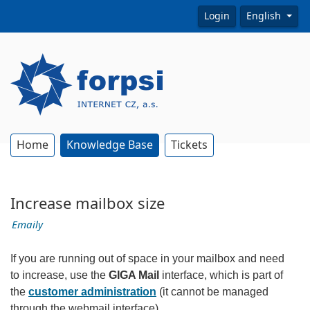
Login
English
Home
Knowledge Base
Tickets
Increase mailbox size
Emaily
If you are running out of space in your mailbox and need
to increase, use the
GIGA Mail
interface, which is part of
the
customer administration
(it cannot be managed
through the webmail interface).