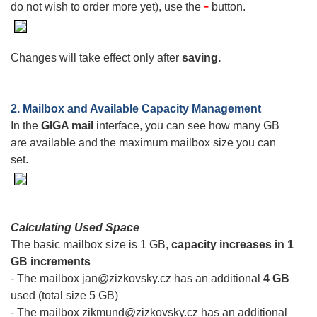
-
do not wish to order more yet), use the
button.
Changes will take effect only after
saving.
2. Mailbox and Available Capacity Management
In the
GIGA mail
interface, you can see how many GB
are available and the maximum mailbox size you can
set.
Calculating Used Space
The basic mailbox size is 1 GB,
capacity increases in 1
GB increments
- The mailbox jan@zizkovsky.cz has an additional
4 GB
used (total size 5 GB)
- The mailbox zikmund@zizkovsky.cz has an additional