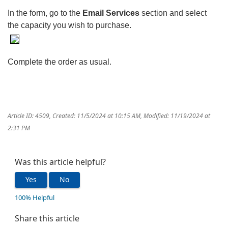
In the form, go to the
Email Services
section and select
the capacity you wish to purchase.
Complete the order as usual.
Article ID: 4509
,
Created: 11/5/2024 at 10:15 AM
,
Modified: 11/19/2024 at
2:31 PM
Was this article helpful?
Yes
No
100% Helpful
Share this article