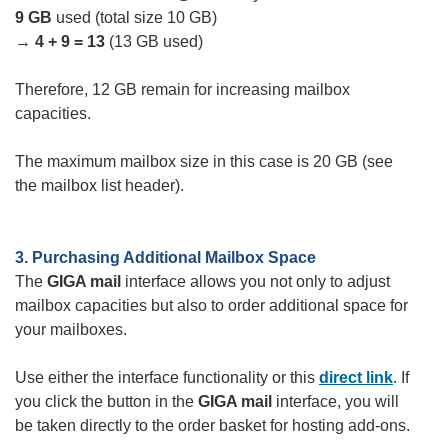
9 GB
used (total size 10 GB)
→ 4 + 9 = 13
(13 GB used)
Therefore, 12 GB remain for increasing mailbox
capacities.
The maximum mailbox size in this case is 20 GB (see
the mailbox list header).
3. Purchasing Additional Mailbox Space
The
GIGA mail
interface allows you not only to adjust
mailbox capacities but also to order additional space for
your mailboxes.
Use either the interface functionality or this
direct link
. If
you click the button in the
GIGA mail
interface, you will
be taken directly to the order basket for hosting add-ons.