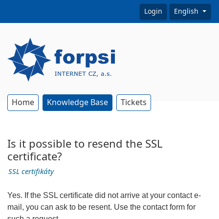
Login
English
Home
Knowledge Base
Tickets
Is it possible to resend the SSL
certificate?
SSL certifikáty
Yes. If the SSL certificate did not arrive at your contact e-
mail, you can ask to be resent. Use the contact form for
such a request.