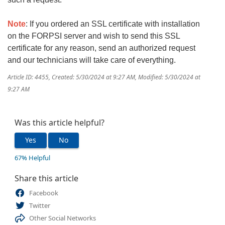
Note
: If you ordered an SSL certificate with installation
on the FORPSI server and wish to send this SSL
certificate for any reason, send an authorized request
and our technicians will take care of everything.
Article ID: 4455
,
Created: 5/30/2024 at 9:27 AM
,
Modified: 5/30/2024 at
9:27 AM
Was this article helpful?
Yes
No
67% Helpful
Share this article
Facebook
Twitter
Other Social Networks