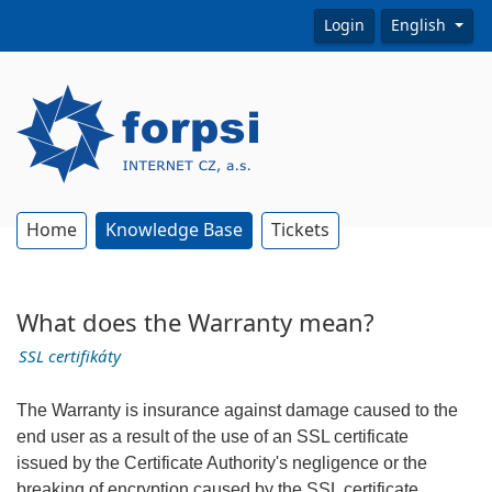
Login
English
Home
Knowledge Base
Tickets
What does the Warranty mean?
SSL certifikáty
The Warranty is insurance against damage caused to the
end user as a result of the use of an SSL certificate
issued by the Certificate Authority's negligence or the
breaking of encryption caused by the SSL certificate