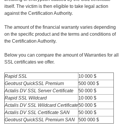
itself. The victim is then eligible to take legal action
against the Certification Authority.
The amount of the financial warranty varies depending
on the specific product and the terms and conditions of
the Certification Authority.
Below you can compare the amount of Warranties for all
SSL certificates we offer.
Rapid SSL
10 000 $
Geotrust QuickSSL Premium
500 000 $
Actalis DV SSL Server Certificate
50 000 $
Rapid SSL Wildcard
10 000 $
Actalis DV SSL Wildcard Certificate
50 000 $
Actalis DV SSL Certificate SAN
50 000 $
Geotrust QuickSSL Premium SAN
500 000 $