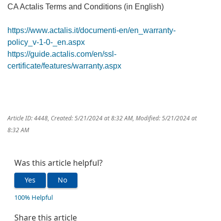
CA Actalis Terms and Conditions (in English)
https://www.actalis.it/documenti-en/en_warranty-
policy_v-1-0-_en.aspx
https://guide.actalis.com/en/ssl-
certificate/features/warranty.aspx
Article ID: 4448
,
Created: 5/21/2024 at 8:32 AM
,
Modified: 5/21/2024 at
8:32 AM
Was this article helpful?
Yes
No
100% Helpful
Share this article