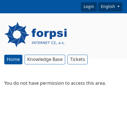
Login
English
Home
Knowledge Base
Tickets
You do not have permission to access this area.