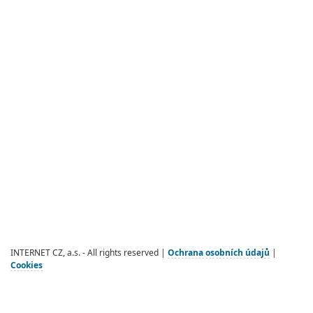
INTERNET CZ, a.s. - All rights reserved |
Ochrana osobních údajů
|
Cookies