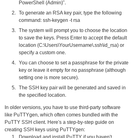
PowerShell (Admin)".
To generate an RSA key pair, type the following
command: ssh-keygen -t rsa
The system will prompt you to choose the location
to save the keys. Press Enter to accept the default
location (C:\Users\YourUsername\.ssh\id_rsa) or
specify a custom one.
You can choose to set a passphrase for the private
key or leave it empty for no passphrase (although
setting one is more secure).
The SSH key pair will be generated and saved in
the specified location.
In older versions, you have to use third-party software
like PuTTYgen, which often comes bundled with the
PuTTY SSH client. Here's a step-by-step guide on
creating SSH keys using PuTTYgen:
Download and install PuTTY if you haven't