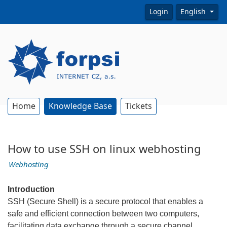
Login
English
Home
Knowledge Base
Tickets
How to use SSH on linux webhosting
Webhosting
Introduction
SSH (Secure Shell) is a secure protocol that enables a
safe and efficient connection between two computers,
facilitating data exchange through a secure channel.