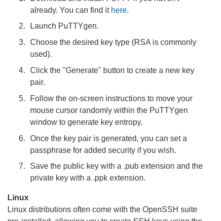
already. You can find it
here
.
Launch PuTTYgen.
Choose the desired key type (RSA is commonly
used).
Click the "Generate" button to create a new key
pair.
Follow the on-screen instructions to move your
mouse cursor randomly within the PuTTYgen
window to generate key entropy.
Once the key pair is generated, you can set a
passphrase for added security if you wish.
Save the public key with a .pub extension and the
private key with a .ppk extension.
Linux
Linux distributions often come with the OpenSSH suite