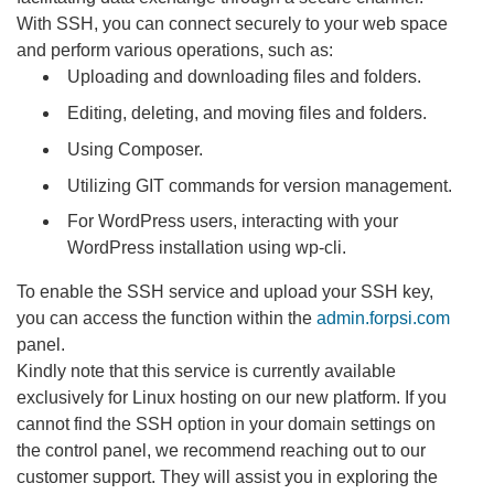
With SSH, you can connect securely to your web space
and perform various operations, such as:
Uploading and downloading files and folders.
Editing, deleting, and moving files and folders.
Using Composer.
Utilizing GIT commands for version management.
For WordPress users, interacting with your
WordPress installation using wp-cli.
To enable the SSH service and upload your SSH key,
you can access the function within the
admin.forpsi.com
panel.
Kindly note that this service is currently available
exclusively for Linux hosting on our new platform. If you
cannot find the SSH option in your domain settings on
the control panel, we recommend reaching out to our
customer support. They will assist you in exploring the