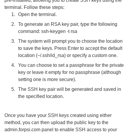
pre-installed, allowing you to create SSH keys using the
terminal. Follow these steps:
Open the terminal.
To generate an RSA key pair, type the following
command: ssh-keygen -t rsa
The system will prompt you to choose the location
to save the keys. Press Enter to accept the default
location (~/.ssh/id_rsa) or specify a custom one.
You can choose to set a passphrase for the private
key or leave it empty for no passphrase (although
setting one is more secure).
The SSH key pair will be generated and saved in
the specified location.
Once you have your SSH keys created using either
method, you can then upload the public key to the
admin.forpsi.com panel to enable SSH access to your