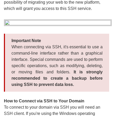
possibility of migrating your web to the new platform,
which will grant you access to this SSH service.
Important Note
When connecting via SSH, it's essential to use a
command-line interface rather than a graphical
interface. Special commands are used to perform
specific operations, such as modifying, deleting,
or moving files and folders.
It is strongly
recommended to create a backup before
using SSH to prevent data loss.
How to Connect via SSH to Your Domain
To connect to your domain via SSH you will need an
SSH client. If you're using the Windows operating