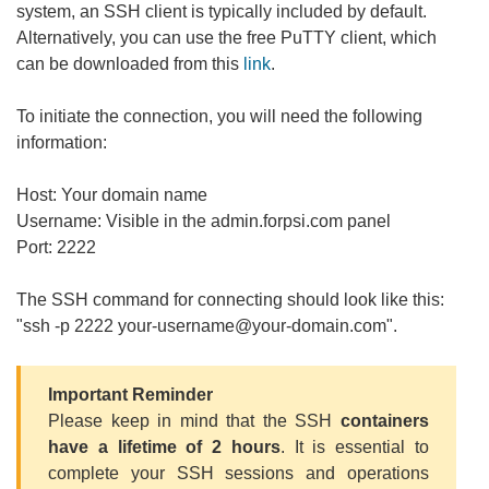
system, an SSH client is typically included by default.
Alternatively, you can use the free PuTTY client, which
can be downloaded from this
link
.
To initiate the connection, you will need the following
information:
Host: Your domain name
Username: Visible in the admin.forpsi.com panel
Port: 2222
The SSH command for connecting should look like this:
"ssh -p 2222 your-username@your-domain.com".
Important Reminder
Please keep in mind that the SSH
containers
have a lifetime of 2 hours
. It is essential to
complete your SSH sessions and operations