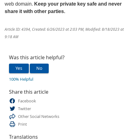
web domain.
Keep your private key safe and never
share it with other parties
.
Article ID: 4394
,
Created: 6/26/2023 at 2:03 PM
,
Modified: 8/18/2023 at
9:18 AM
Was this article helpful?
Yes
No
100% Helpful
Share this article
Facebook
Twitter
Other Social Networks
Print
Translations