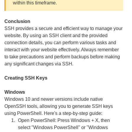
within this timeframe.
Conclusion
SSH provides a secure and efficient way to manage your
website. By using an SSH client and the provided
connection details, you can perform various tasks and
interact with your website effectively. Always remember
to take precautions and perform backups before making
any significant changes via SSH.
Creating SSH Keys
Windows
Windows 10 and newer versions include native
OpenSSH tools, allowing you to generate SSH keys
using PowerShell. Here's a step-by-step guide:
Open PowerShell: Press Windows + X, then
select "Windows PowerShell" or "Windows