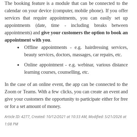
The booking feature is a module that can be connected to the
calendar on your device (computer, mobile phone). If you offer
services that require appointments, you can easily set up
appointments (date, time - including breaks between
appointments) and
give your customers the option to book an
appointment with you
.
Offline appointments - e.g. hairdressing services,
beauty services, doctors, massages, car repairs, etc.
Online appointment - e.g. webinar, various distance
learning courses, counselling, etc.
In the case of an online event, the app can be connected to the
Zoom or Teams. With a few clicks, you can create an event and
give your customers the opportunity to participate either for free
or for a set amount of money.
Article ID: 4277
,
Created: 10/12/2021 at 10:33 AM
,
Modified: 5/21/2026 at
1:08 PM