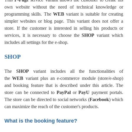
own website without the need of technical knowledge or
programming skills. The
WEB
variant is suitable for creating
simpler websites or blog page. This variant does not offer a
store. If the customer is interested in selling his products or
services, it is necessary to choose the
SHOP
variant which
includes all settings for the e-shop.
SHOP
The
SHOP
variant includes all the functionalities of
the
WEB
variant plus an e-commerce module (store/e-shop)
and booking feature that is described under this article. The
store can be connected to
PayPal
or
PayU
payment portals.
The store can be directed to social networks (
Facebook
) which
can maximize the reach of the customer's products.
What is the booking feature?