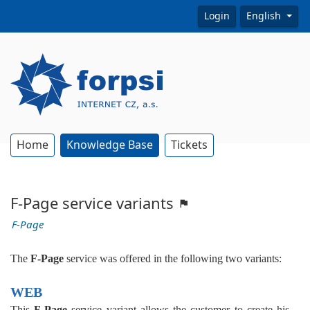
Login
English
Home
Knowledge Base
Tickets
F-Page service variants
F-Page
The
F-Page
service was offered in the following two variants:
WEB
This
F-Page
service variant allows the customer to create his