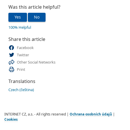
Was this article helpful?
Yes
No
100% Helpful
Share this article
Facebook
Twitter
Other Social Networks
Print
Translations
Czech (čeština)
INTERNET CZ, a.s. - All rights reserved |
Ochrana osobních údajů
|
Cookies