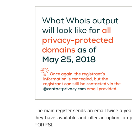
The main register sends an email twice a year
they have available and offer an option to 
FORPSI.