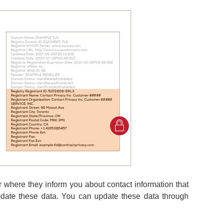
 where they inform you about contact information that
update these data. You can update these data through