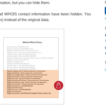
rmation, but you can hide them.
ll WHOIS contact information have been hidden. You
 instead of the original data.