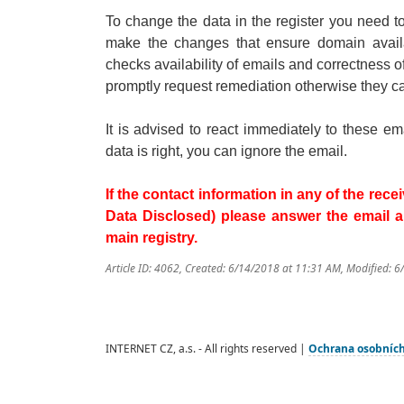
To change the data in the register you need 
make the changes that ensure domain availab
checks availability of emails and correctness o
promptly request remediation otherwise they c
It is advised to react immediately to these e
data is right, you can ignore the email.
If the contact information in any of the re
Data Disclosed) please answer the email and
main registry.
Article ID: 4062
,
Created: 6/14/2018 at 11:31 AM
,
Modified: 6
INTERNET CZ, a.s. - All rights reserved |
Ochrana osobníc