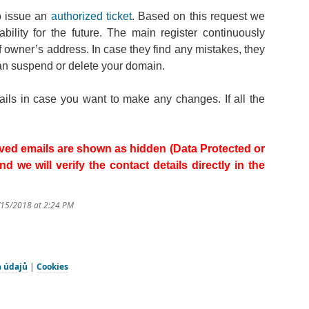
to issue an
authorized ticket
. Based on this request we
ility for the future. The main register continuously
f owner’s address. In case they find any mistakes, they
an suspend or delete your domain.
mails in case you want to make any changes. If all the
ceived emails are shown as hidden (Data Protected or
 we will verify the contact details directly in the
/15/2018 at 2:24 PM
h údajů
|
Cookies