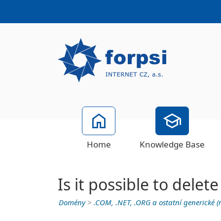
Home
Knowledge Base
Is it possible to del
Domény
>
.COM, .NET, .ORG a ostatní generické