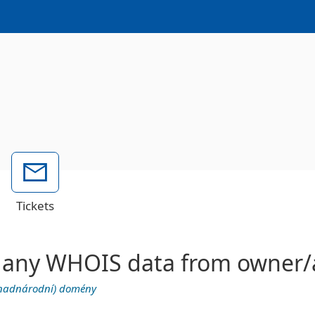
Tickets
ete any WHOIS data from owner
 (nadnárodní) domény