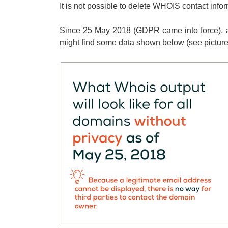
It is not possible to delete WHOIS contact info
Since 25 May 2018 (GDPR came into force), a
might find some data shown below (see pictures)