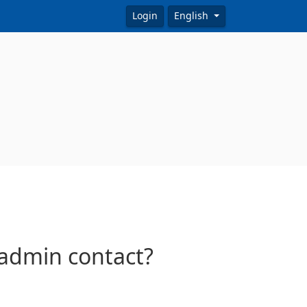
Login
English
/admin contact?