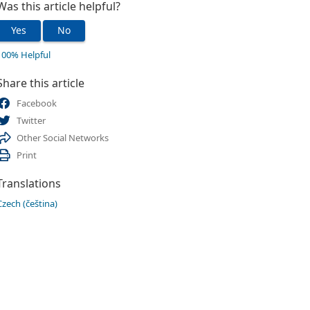
Was this article helpful?
Yes
No
100% Helpful
Share this article
Facebook
Twitter
Other Social Networks
Print
Translations
Czech (čeština)