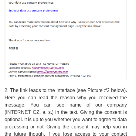
2. The link leads to the interface (see Picture #2 below).
Here you can read the reason why you received the
message. You can see name of our company
(INTERNET CZ, a. s.) in the text. Giving the consent is
optional. It is up to you whether you want to agree to data
processing or not. Giving the consent may help you in
the future though. If you lose access to your contact