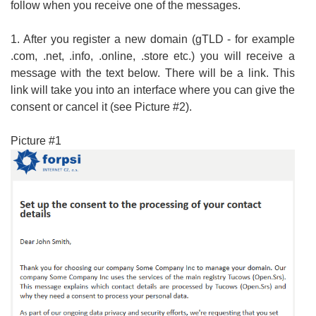
follow when you receive one of the messages.
1. After you register a new domain (gTLD - for example
.com, .net, .info, .online, .store etc.) you will receive a
message with the text below. There will be a link. This
link will take you into an interface where you can give the
consent or cancel it (see Picture #2).
Picture #1