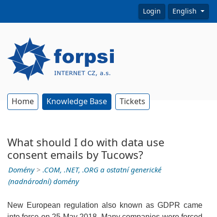
Login
English
Home
Knowledge Base
Tickets
What should I do with data use
consent emails by Tucows?
Domény
>
.COM, .NET, .ORG a ostatní generické
(nadnárodní) domény
New European regulation also known as GDPR came
into force on 25 May 2018. Many companies were forced