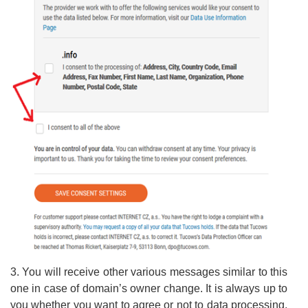
3. You will receive
other various messages similar to this
one in case of domain’s owner change. It is always up to
you whether you want to agree or not to data processing.