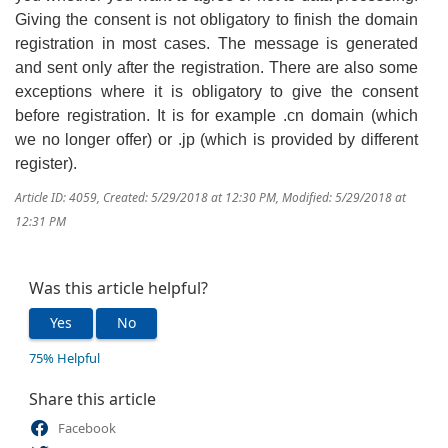
Giving the consent is not obligatory to finish the domain
registration in most cases. The message is generated
and sent only after the registration. There are also some
exceptions where it is obligatory to give the consent
before registration. It is for example .cn domain (which
we no longer offer) or .jp (which is provided by different
register).
Article ID: 4059
,
Created: 5/29/2018 at 12:30 PM
,
Modified: 5/29/2018 at
12:31 PM
Was this article helpful?
Yes
No
75% Helpful
Share this article
Facebook