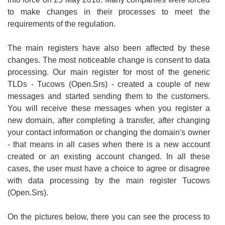
to make changes in their processes to meet the
requirements of the regulation.
The main registers have also been affected by these
changes. The most noticeable change is consent to data
processing. Our main register for most of the generic
TLDs - Tucows (Open.Srs) - created a couple of new
messages and started sending them to the customers.
You will receive these messages when you register a
new domain, after completing a transfer, after changing
your contact information or changing the domain's owner
- that means in all cases when there is a new account
created or an existing account changed. In all these
cases, the user must have a choice to agree or disagree
with data processing by the main register Tucows
(Open.Srs).
On the pictures below, there you can see the process to