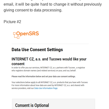
email, it will be quite hard to change it without previously
giving consent to data processing.
Picture #2