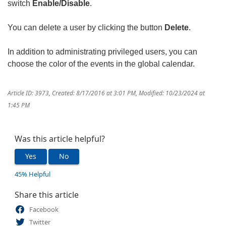
switch
Enable/Disable
.
You can delete a user by clicking the button
Delete
.
In addition to administrating privileged users, you can
choose the color of the events in the global calendar.
Article ID: 3973
,
Created: 8/17/2016 at 3:01 PM
,
Modified: 10/23/2024 at
1:45 PM
Was this article helpful?
Yes
No
45% Helpful
Share this article
Facebook
Twitter