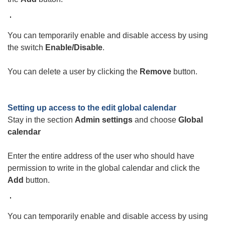
You can temporarily enable and disable access by using
the switch
Enable/Disable
.
You can delete a user by clicking the
Remove
button.
Setting up access to the
edit global calendar
Stay in the section
Admin settings
and choose
Global
calendar
Enter the entire address of the user who should have
permission to write in the global calendar and click the
Add
button.
You can temporarily enable and disable access by using