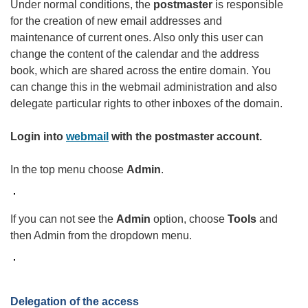
Under normal conditions, the
postmaster
is responsible
for the creation of new email addresses and
maintenance of current ones. Also only this user can
change the content of the calendar and the address
book, which are shared across the entire domain. You
can change this in the webmail administration and also
delegate particular rights to other inboxes of the domain.
Login into
webmail
with the postmaster account.
In the top menu choose
Admin
.
If you can not see the
Admin
option, choose
Tools
and
then Admin from the dropdown menu.
Delegation of the access