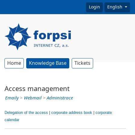
Login
English
Home
Knowledge Base
Tickets
Access management
Emaily
>
Webmail
>
Administrace
Delegation of the access
|
corporate address book
|
corporate
calendar