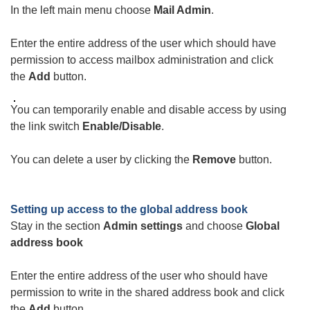
In the left main menu choose
Mail Admin
.
Enter the entire address of the user which should have
permission to access mailbox administration and click
the
Add
button.
You can temporarily enable and disable access by using
the link switch
Enable/Disable
.
You can delete a user by clicking the
Remove
button.
Setting up access to the global address book
Stay in the section
Admin settings
and choose
Global
address book
Enter the entire address of the user who should have
permission to write in the shared address book and click
the
Add
button.