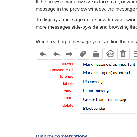
If the browser window size is too small, or wh
message in the preview window, the message w
To display a message in the new browser wind
more messages side-by-side and browsing thr
While reading a message you can find the most 
Display conversations