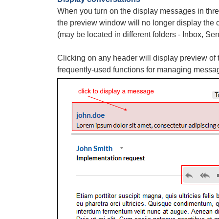
When you turn on the display messages in thr
the preview window will no longer display the 
(may be located in different folders - Inbox, Sent
Clicking on any header will display preview o
frequently-used functions for managing messa