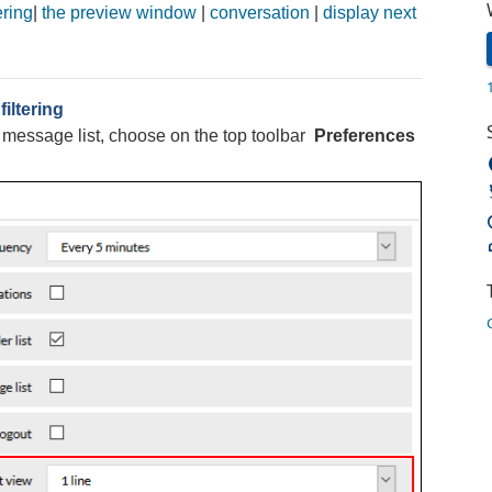
ering
|
the preview window
|
conversation
|
display next
iltering
e message list, choose on the top toolbar
Preferences