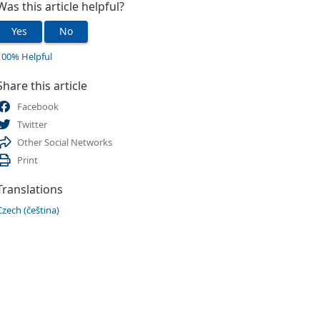
Was this article helpful?
Yes
No
100% Helpful
Share this article
Facebook
Twitter
Other Social Networks
Print
Translations
Czech (čeština)