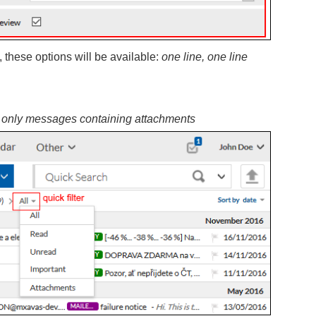
, these options will be available:
one line, one line
 only messages containing attachments