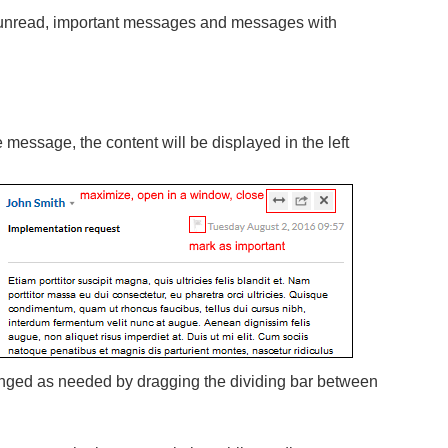
, unread, important messages and messages with
message, the content will be displayed in the left
ged as needed by dragging the dividing bar between