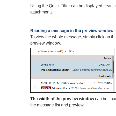
Using the Quick Filter can be displayed: read
attachments.
Reading a message in the preview window
To view the whole message, simply click on the 
preview window.
The width of the preview window
can be chan
the message list and preview.