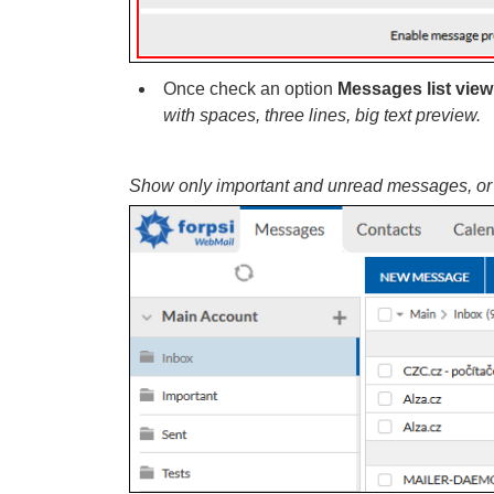
Once check an option
Messages list view
with spaces, three lines, big text preview.
Show only important and unread messages, or