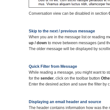
Conversation view can be disabled in section
Skip to the next / previous message
When you are in the message list or reading 
up / down
to move between messages (and thei
The older message will be displayed by scrolli
Quick Filter from Message
While reading a message, you might want to start
for the
sender
, click on the toolbar button
Othe
Enter the desired action and save the filter by 
Displaying an email header and source
The header contains information how was the