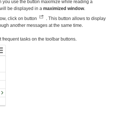
en you use the button maximize while reading a
ill be displayed in a
maximized window
.
ow, click on button
. This button allows to display
ough another messages at the same time.
frequent tasks on the toolbar buttons.