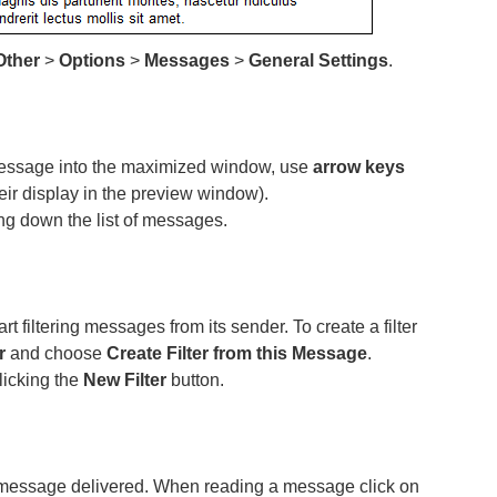
Other
>
Options
>
Messages
>
General Settings
.
message into the maximized window, use
arrow keys
r display in the preview window).
ng down the list of messages.
 filtering messages from its sender. To create a filter
r
and choose
Create Filter from this Message
.
clicking the
New Filter
button.
 message delivered. When reading a message click on