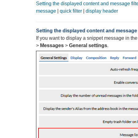
Setting the displayed content and message filt
message
|
quick filter
|
display header
Setting the displayed content and message f
If you want to display a snippet message in th
>
Messages
>
General settings
.