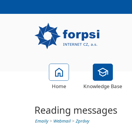
Home
Knowledge Base
Reading messages
Emaily
>
Webmail
>
Zprávy