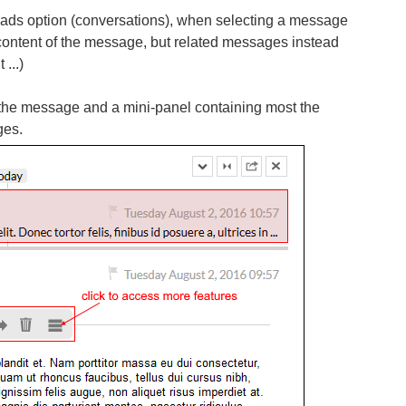
eads option (conversations), when selecting a message
content of the message, but related messages instead
 ...)
f the message and a mini-panel containing most the
ges.