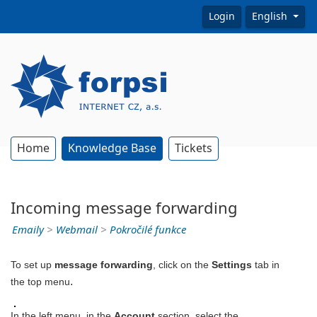
Login
English
Home
Knowledge Base
Tickets
Incoming message forwarding
Emaily
>
Webmail
>
Pokročilé funkce
To set up
message forwarding
, click on the
Settings
tab in
.
the top menu
In the left menu, in the
Account
section, select the