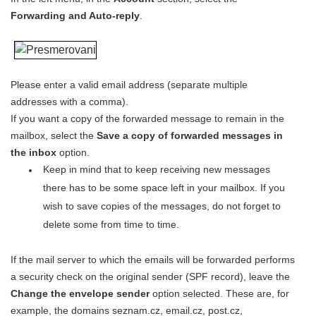
Forwarding and Auto-reply
.
Please enter a valid email address (separate multiple
addresses with a comma).
If you want a copy of the forwarded message to remain in the
mailbox, select the
Save a copy of forwarded messages in
the inbox
option.
Keep in mind that to keep receiving new messages
there has to be some space left in your mailbox. If you
wish to save copies of the messages, do not forget to
delete some from time to time.
If the mail server to which the emails will be forwarded performs
a security check on the original sender (SPF record), leave the
Change the envelope sender
option selected. These are, for
example, the domains seznam.cz, email.cz, post.cz,