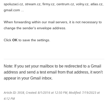
spoluzaci.cz, stream.cz, firmy.cz, centrum.cz, volny.cz, atlas.cz,
gmail.com ...
When forwarding within our mail servers, it is not necessary to
change the sender's envelope address.
Click
OK
to save the settings.
Note: If you set your mailbox to be redirected to a Gmail
address and send a test email from that address, it won't
appear in your Gmail inbox.
Article ID: 3938
,
Created: 8/1/2016 at 12:50 PM
,
Modified: 7/19/2023 at
4:12 PM