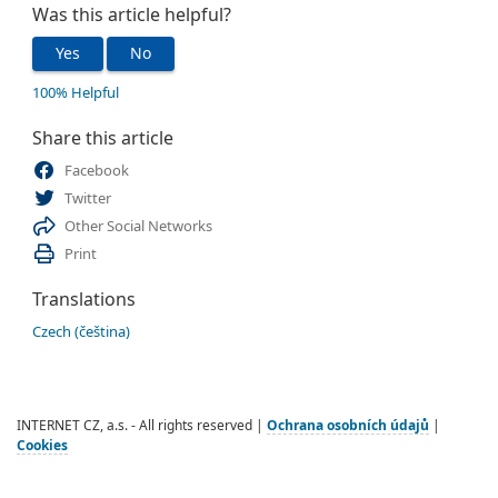
Was this article helpful?
Yes
No
100% Helpful
Share this article
Facebook
Twitter
Other Social Networks
Print
Translations
Czech (čeština)
INTERNET CZ, a.s. - All rights reserved |
Ochrana osobních údajů
|
Cookies