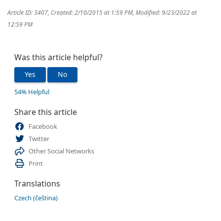
Article ID: 3407
,
Created: 2/10/2015 at 1:59 PM
,
Modified: 9/23/2022 at
12:59 PM
Was this article helpful?
Yes
No
54% Helpful
Share this article
Facebook
Twitter
Other Social Networks
Print
Translations
Czech (čeština)