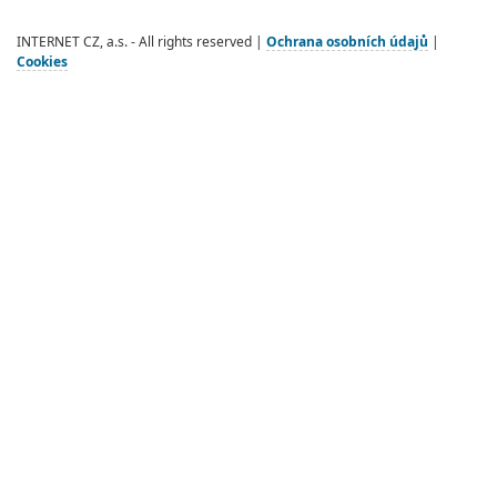
INTERNET CZ, a.s. - All rights reserved |
Ochrana osobních údajů
|
Cookies