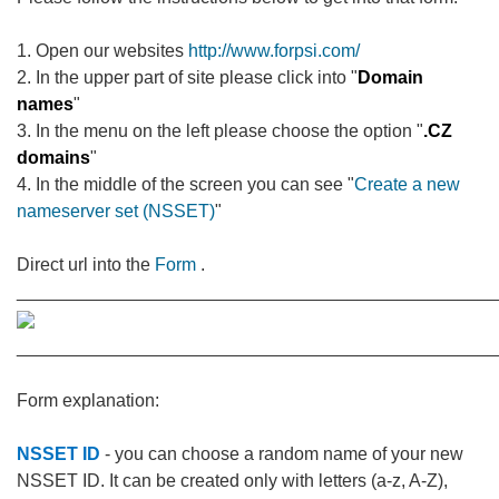
1. Open our websites
http://www.forpsi.com/
2. In the upper part of site please click into "
Domain
names
"
3. In the menu on the left please choose the option "
.CZ
domains
"
4. In the middle of the screen you can see "
Create a new
nameserver set (NSSET)
"
Direct url into the
Form
.
________________________________________________
________________________________________________
Form explanation:
NSSET ID
- you can choose a random name of your new
NSSET ID. It can be created only with letters (a-z, A-Z),