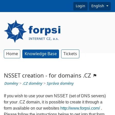
Login
English
Home
Knowledge Base
Tickets
NSSET creation - for domains .CZ
Domény
>
.CZ domény
>
Správa domény
If you wish to use your own NSSET (set of DNS servers)
for your .CZ domain, it is possible to create it through a
form available on our websites
http://www.forpsi.com/
.
Please follow the instructions below to get into that form.