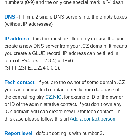
numbers (0-9) and the only one special mark is "-" dash.
DNS
- fill min. 2 single DNS servers into the empty boxes
(without IP addresses).
IP address
- this box must be filled only in case that you
create a new DNS server from your .CZ domain. It means
you create a GLUE record. IP address can be filled in
form of IPv4 (ex. 1.2.3.4) or IPv6
(3FFF:23FE::1;224.0.0.1).
Tech contact
- if you are the owner of some domain .CZ
you can choose tech contact directly from database of
the central registry
CZ.NIC
, for example ID of the owner
or ID of the administrative contact. If you don´t own any
.CZ domain you can create new ID for tech contact - in
this case please follow this url
Add a contact person
.
Report level
- default setting is with number 3.