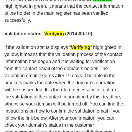
highlighted in green, it means that the contact information
of the holder in the main register has been verified
successfully.
Validation status:
Verifying
(2014-09-10)
If the validation status displays “
Verifying
” highlighted in
yellow, it means that the validation process of the contact
information has begun and it is waiting for verification
from the contact email of the domain’s holder. The
validation email expires after 15 days. The date in the
brackets marks the date when the domain’s operation
will be suspended. It is therefore necessary to confirm
the validation of the contact information by this deadline,
otherwise your domain will be turned off. You can find the
instructions on how to confirm the validation email if you
follow the link below. After your confirmation, you can
check your domain’s status in the customer