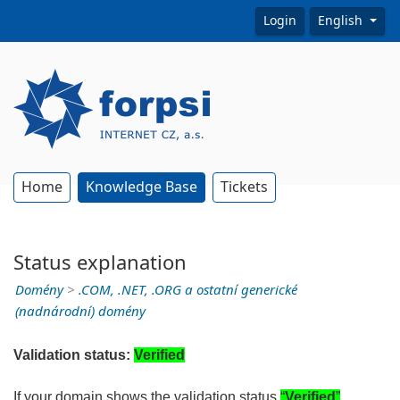
Login
English
Home
Knowledge Base
Tickets
Status explanation
Domény
>
.COM, .NET, .ORG a ostatní generické
(nadnárodní) domény
Validation status:
Verified
If your domain shows the validation status
“
Verified
”