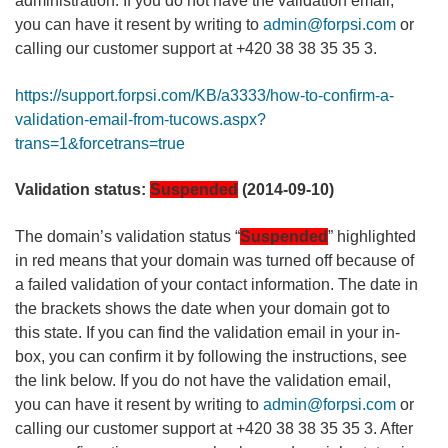
administration. If you do not have the validation email,
you can have it resent by writing to
admin@forpsi.com
or
calling our customer support at +420 38 38 35 35 3.
https://support.forpsi.com/KB/a3333/how-to-confirm-a-
validation-email-from-tucows.aspx?
trans=1&forcetrans=true
Validation status:
Suspended
(2014-09-10)
The domain’s validation status “
Suspended
” highlighted
in red means that your domain was turned off because of
a failed validation of your contact information. The date in
the brackets shows the date when your domain got to
this state. If you can find the validation email in your in-
box, you can confirm it by following the instructions, see
the link below. If you do not have the validation email,
you can have it resent by writing to
admin@forpsi.com
or
calling our customer support at +420 38 38 35 35 3. After