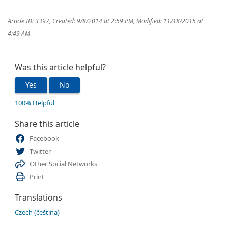
Article ID: 3397
,
Created: 9/8/2014 at 2:59 PM
,
Modified: 11/18/2015 at
4:49 AM
Was this article helpful?
Yes
No
100% Helpful
Share this article
Facebook
Twitter
Other Social Networks
Print
Translations
Czech (čeština)