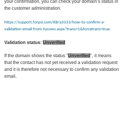
your confirmation, you can check your domain’s status in
the customer administration.
https://support.forpsi.com/KB/a3333/how-to-confirm-a-
validation-email-from-tucows.aspx?trans=1&forcetrans=true
Validation status:
Unverified
If the domain shows the status "
Unverified
", it means
that the contact has not yet received a validation request
and it is therefore not necessary to confirm any validation
email.