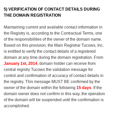
5) VERIFICATION
OF CONTACT DETAILS
DURING
THE DOMAIN REGISTRATION
Maintaining
current
and available
contact information
in
the Registry
is, according to the Contractual Terms,
one
of the responsibilities
of the owner
of the domain name
.
Based on this
provision
, the Main R
egistrar
Tucows
,
Inc
.
is entitled to
verify
the
contact
details of a registered
domain at any time
during the domain
registration
.
From
January 1st, 2014
, domain holder can receive from
central registry Tucows the validation message for
control and confirmation of accuracy of contact details in
the registry. This message
MUST BE confirmed by
the
owner of the
domain
within the following
15
days
.
If the
domain owner does not confirm in this way
,
the operation
of the domain will be suspended
until
the
confirmation
is
accomplished
.