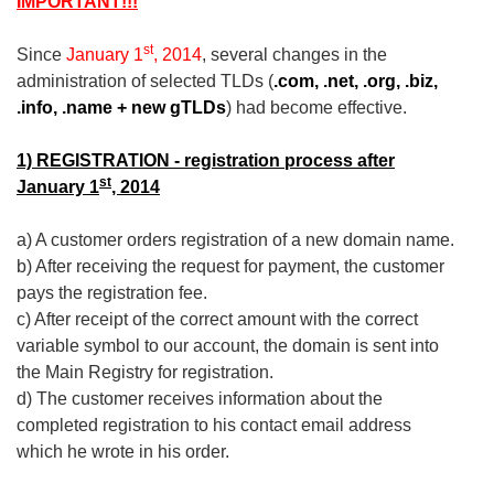
IMPORTANT!!!
st
Since
January 1
, 2014
, several changes in the
administration of selected TLDs (
.com, .net, .org,
.biz,
.info, .name + new gTLDs
) had become effective.
1) REGISTRATION - registration process after
st
January 1
, 2014
a) A customer orders registration of a new domain name.
b) After receiving the request for payment, the customer
pays the registration fee.
c) After receipt of the correct amount with the correct
variable symbol to our account, the domain is sent into
the Main Registry for registration.
d) The customer receives information about the
completed registration to his contact email address
which he wrote in his order.