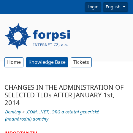
Login
English
Home
Knowledge Base
Tickets
CHANGES IN THE ADMINISTRATION OF
SELECTED TLDs AFTER JANUARY 1st,
2014
Domény
>
.COM, .NET, .ORG a ostatní generické
(nadnárodní) domény