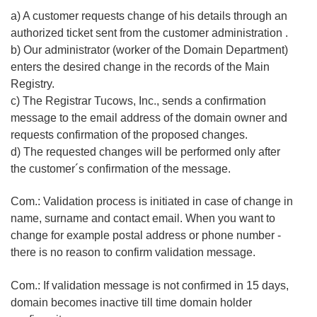
a) A customer requests change of his details through an
authorized ticket sent from the customer administration .
b) Our administrator (worker of the Domain Department)
enters the desired change in the records of the Main
Registry.
c) The Registrar Tucows, Inc., sends a confirmation
message to the email address of the domain owner and
requests confirmation of the proposed changes.
d) The requested changes will be performed only after
the customer´s confirmation of the message.
Com.: Validation process is initiated in case of change in
name, surname and contact email. When you want to
change for example postal address or phone number -
there is no reason to confirm validation message.
Com.: If validation message is not confirmed in 15 days,
domain becomes inactive till time domain holder