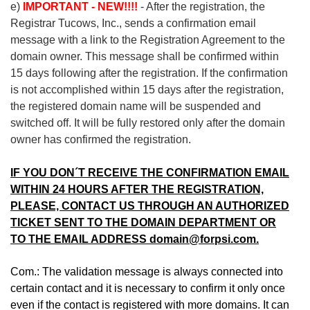
e)
IMPORTANT - NEW!!!!
- After the registration, the
Registrar Tucows, Inc., sends a confirmation email
message with a link to the Registration Agreement to the
domain owner. This message shall be confirmed within
15 days following after the registration. If the confirmation
is not accomplished within 15 days after the registration,
the registered domain name will be suspended and
switched off. It will be fully restored only after the domain
owner has confirmed the registration.
IF YOU DON´T RECEIVE THE CONFIRMATION EMAIL
WITHIN 24 HOURS AFTER THE REGISTRATION,
PLEASE, CONTACT US THROUGH AN AUTHORIZED
TICKET SENT TO THE DOMAIN DEPARTMENT OR
TO THE EMAIL ADDRESS domain@forpsi.com.
Com.: The validation message is always connected into
certain contact and it is necessary to confirm it only once
even if the contact is registered with more domains. It can