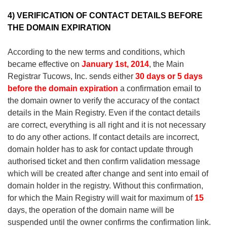
4) VERIFICATION OF CONTACT DETAILS BEFORE
THE DOMAIN EXPIRATION
According to the new terms and conditions, which
became effective on
January 1st, 2014
, the Main
Registrar Tucows, Inc. sends either
30 days or 5 days
before the domain expiration
a confirmation email to
the domain owner to verify the accuracy of the contact
details in the Main Registry. Even if the contact details
are correct, everything is all right and it is not necessary
to do any other actions. If contact details are incorrect,
domain holder has to ask for contact update through
authorised ticket and then confirm validation message
which will be created after change and sent into email of
domain holder in the registry. Without this confirmation,
for which the Main Registry will wait for maximum of
15
days, the operation of the domain name will be
suspended until the owner confirms the confirmation link.