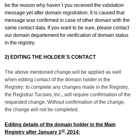
be the reason why haven´t you received the validation
message yet after domain registration. It is caused that
message was confirmed in case of other domain with the
same contact data. If you want to be sure, please contact
our domain departement for verification of domain status
in the registry.
2)
EDITING THE HOLDER´S CONTACT
The above mentioned change will be applied as well
when editing contact of the domain holder in the
Registry: to complete any changes made in the Registry,
the Registrar Tucows, Inc., will require confirmation of the
requested change. Without confirmation of the change,
the change will not be completed.
Editing details of the domain holder in the Main
st
Registry after January 1
, 2014: