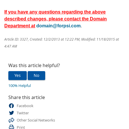
If you have any questions regarding the above
described changes, please contact the Domain
Department at
domain@forpsi.com
.
Article ID: 3327
,
Created: 12/2/2013 at 12:22 PM
,
Modified: 11/18/2015 at
4:47 AM
Was this article helpful?
Yes
No
100% Helpful
Share this article
Facebook
Twitter
Other Social Networks
Print