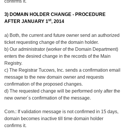
confirms it.
3) DOMAIN HOLDER CHANGE - PROCEDURE
st
AFTER JANUARY 1
, 2014
a) Both, the current and future owner send an authorized
ticket requesting change of the domain holder.
b) Our administrator (worker of the Domain Department)
enters the desired change in the records of the Main
Registry.
c) The Registrar Tucows, Inc. sends a confirmation email
message to the new domain owner and requests
confirmation of the proposed changes.
d) The requested change will be performed only after the
new owner´s confirmation of the message.
Com.: If validation message is not confirmed in 15 days,
domain becomes inactive till time domain holder
confirms it.