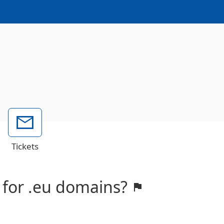
Tickets
 for .eu domains?