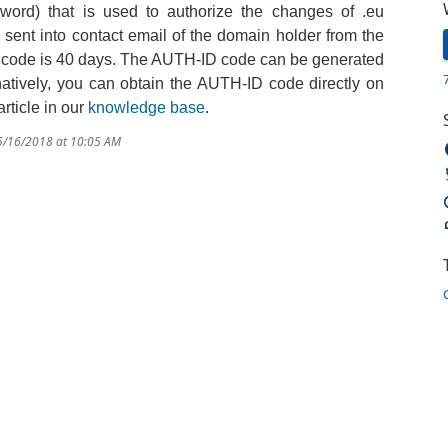
word) that
is used to authorize
the
changes
of
.
eu
ent into contact email of the domain holder from the
code is
40 days.
The AUTH-ID code can be generated
rnatively, you can obtain the AUTH-ID code directly on
rticle in our
knowledge base
.
 5/16/2018 at 10:05 AM