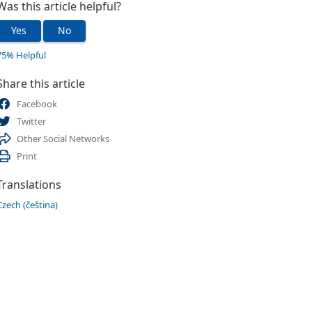
Was this article helpful?
Yes
No
75% Helpful
Share this article
Facebook
Twitter
Other Social Networks
Print
Translations
Czech (čeština)