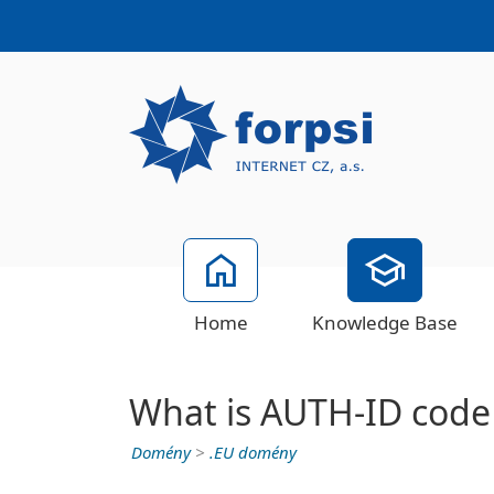
Home
Knowledge Base
What is AUTH-ID code
Domény
>
.EU domény