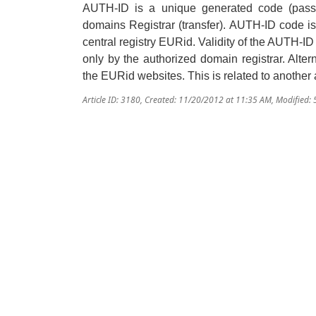
AUTH
-ID
is a unique
generated
code (
pass
domains Registrar (
transfer
).
AUTH-ID code is s
central registry EURid.
Validity of the
AUTH
-ID
only by the authorized domain registrar. Alte
the EURid websites. This is related to another a
Article ID: 3180
,
Created: 11/20/2012 at 11:35 AM
,
Modified: