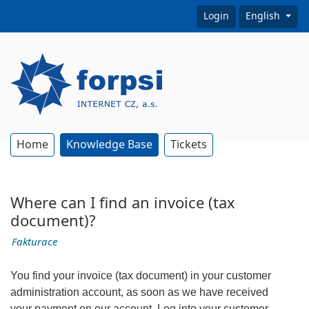
Login
English
Home
Knowledge Base
Tickets
Where can I find an invoice (tax
document)?
Fakturace
You find your invoice (tax document) in your customer
administration account, as soon as we have received
your payment on our account. Log into your customer