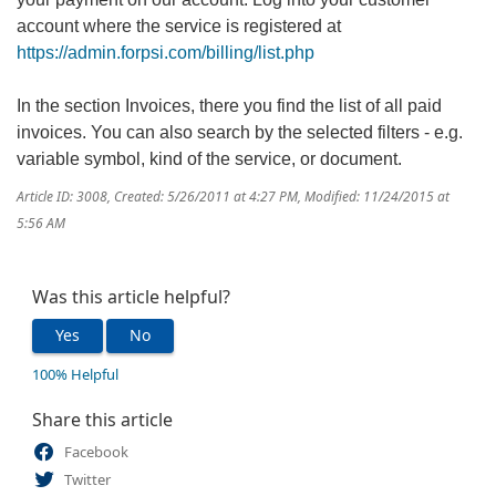
account where the service is registered at
https://admin.forpsi.com/billing/list.php
In the section Invoices, there you find the list of all paid
invoices. You can also search by the selected filters - e.g.
variable symbol, kind of the service, or document.
Article ID: 3008
,
Created: 5/26/2011 at 4:27 PM
,
Modified: 11/24/2015 at
5:56 AM
Was this article helpful?
Yes
No
100% Helpful
Share this article
Facebook
Twitter