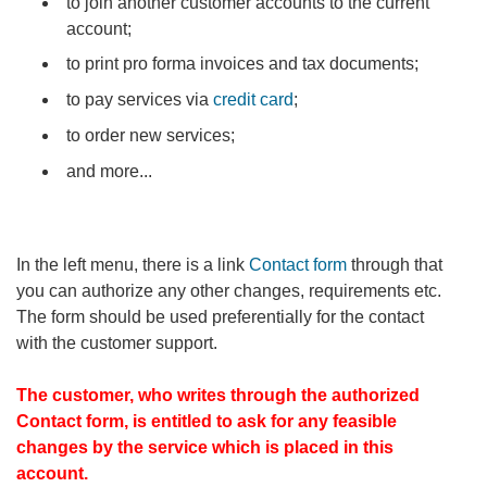
to join another customer accounts to the current
account;
to print pro forma invoices and tax documents;
to pay services via
credit card
;
to order new services;
and more...
In the left menu, there is a link
Contact form
through that
you can authorize any other changes, requirements etc.
The form should be used preferentially for the contact
with the customer support.
The customer, who writes through the authorized
Contact form, is entitled to ask for any feasible
changes by the service which is placed in this
account.