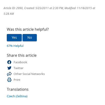
Article ID: 2990
,
Created: 5/23/2011 at 2:30 PM
,
Modified: 11/18/2015 at
5:28 AM
Was this article helpful?
Yes
No
67% Helpful
Share this article
Facebook
Twitter
Other Social Networks
Print
Translations
Czech (čeština)