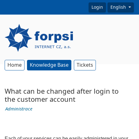
Login
English
Home
Knowledge Base
Tickets
What can be changed after login to
the customer account
Administrace
Each of your services can be easily administered in your