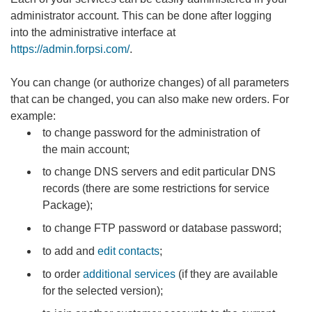
administrator account. This can be done after logging
into the administrative interface at
https://admin.forpsi.com/
.
You can change (or authorize changes) of all parameters
that can be changed, you can also make new orders. For
example:
to change password for the administration of
the main account;
to change DNS servers and edit particular DNS
records (there are some restrictions for service
Package);
to change FTP password or database password;
to add and
edit contacts
;
to order
additional services
(if they are available
for the selected version);