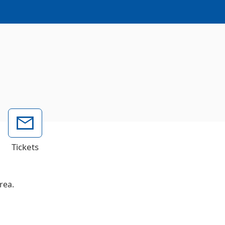
Tickets
rea.