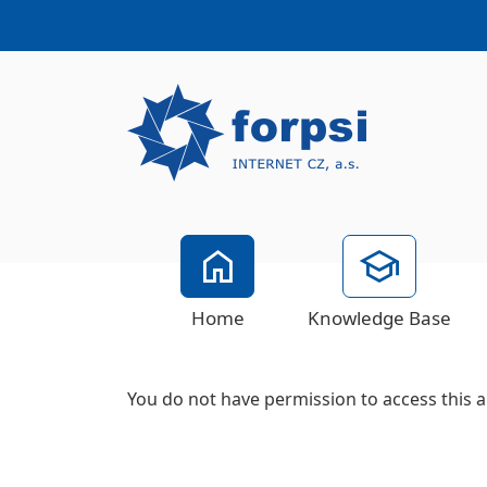
Home
Knowledge Base
You do not have permission to access this a